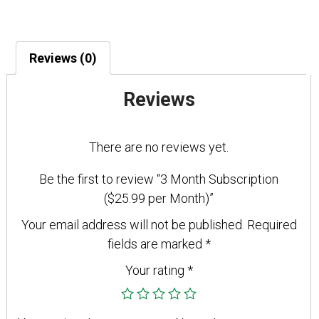
Subscription
($25.99
per
Reviews (0)
Month)
quantity
Reviews
There are no reviews yet.
Be the first to review “3 Month Subscription
($25.99 per Month)”
Your email address will not be published.
Required
fields are marked
*
Your rating
*