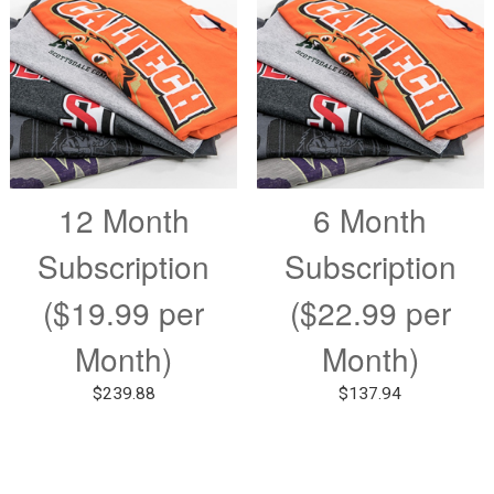
12 Month
6 Month
Subscription
Subscription
($19.99 per
($22.99 per
Month)
Month)
$
239.88
$
137.94