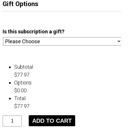
Gift Options
Is this subscription a gift?
Subtotal
$77.97
Options
$0.00
Total
$77.97
3
ADD TO CART
Month