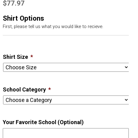
$
77.97
Shirt Options
First, please tell us what you would like to recieve.
Shirt Size
*
School Category
*
Your Favorite School (Optional)