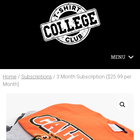
MENU
Home
/
Subscriptions
/ 3 Month Subscription ($25.99 per
Month)