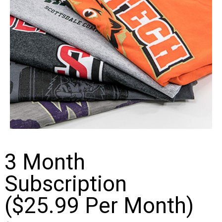
3 Month
Subscription
($25.99 Per Month)