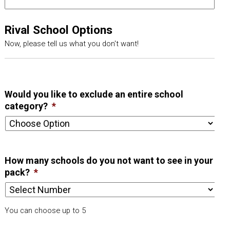
Rival School Options
Now, please tell us what you don't want!
Would you like to exclude an entire school
category?
*
How many schools do you not want to see in your
pack?
*
You can choose up to 5