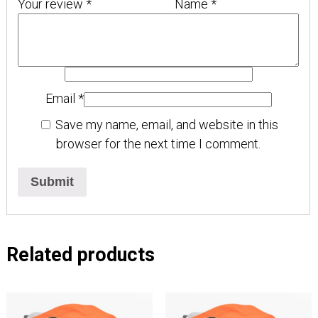
Your review
*
Name
*
Email
*
Save my name, email, and website in this
browser for the next time I comment.
Related products