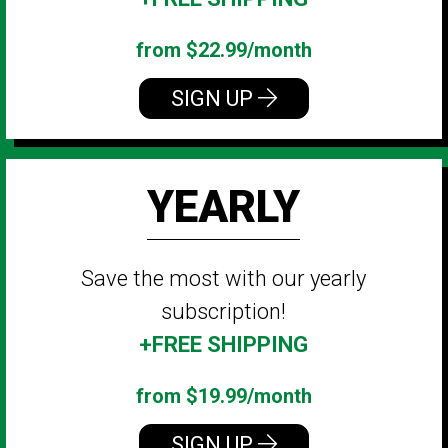
from $22.99/month
SIGN UP
YEARLY
Save the most with our yearly
subscription!
+FREE SHIPPING
from $19.99/month
SIGN UP