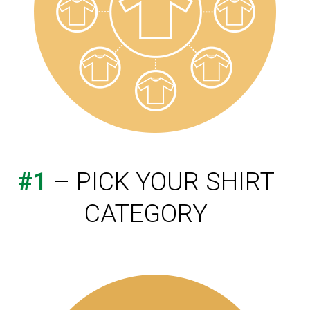
#1
– PICK YOUR SHIRT
CATEGORY