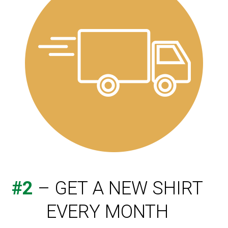
#2
– GET A NEW SHIRT
EVERY MONTH