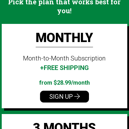
Pick the plan that works best for
you!
MONTHLY
Month-to-Month Subscription
+FREE SHIPPING
from $28.99/month
SIGN UP
3 MONTHS