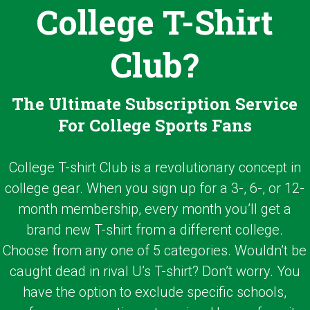
College T-Shirt
Club?
The Ultimate Subscription Service
For College Sports Fans
College T-shirt Club is a revolutionary concept in
college gear. When you sign up for a 3-, 6-, or 12-
month membership, every month you’ll get a
brand new T-shirt from a different college.
Choose from any one of 5 categories. Wouldn’t be
caught dead in rival U’s T-shirt? Don’t worry. You
have the option to exclude specific schools,