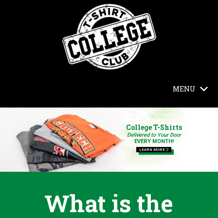
MENU
College T-Shirts
Delivered to Your Door
EVERY MONTH!
LEARN MORE
What is the