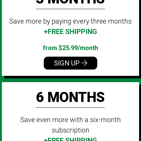
Save more by paying every three months
+FREE SHIPPING
from $25.99/month
SIGN UP
6 MONTHS
Save even more with a six-month
subscription
+FREE SHIPPING