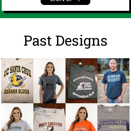
Past Designs