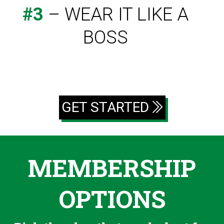
#3
– WEAR IT LIKE A
BOSS
GET STARTED
MEMBERSHIP
OPTIONS