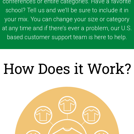
conferences or entire categories. Have a favorite
school? Tell us and we’ll be sure to include it in
your mix. You can change your size or category
at any time and if there’s ever a problem, our U.S.
based customer support team is here to help.
How Does it Work?